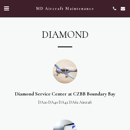
MD Aircraft Maintenance
DIAMOND
Diamond Service Center at CZBB Boundary Bay
DA20 DA40 DA42 DA62 Aircraft