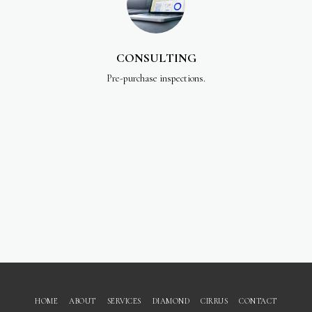
CONSULTING
Pre-purchase inspections.
HOME
ABOUT
SERVICES
DIAMOND
CIRRUS
CONTACT